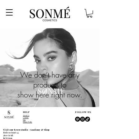
We don’t have any
products to
show here right now.
HELP
FOLLOW US
About Us
Contact
Faq
Privacy Policy
Visit our Browstudio - Academy & Shop
Molenstraat 14
3600 Genk
Belgium